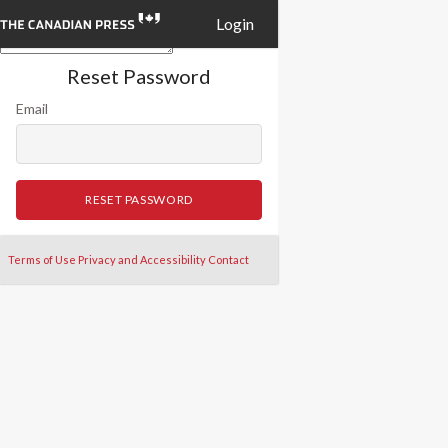
Login
Reset Password
Email
RESET PASSWORD
Terms of Use
Privacy and Accessibility
Contact